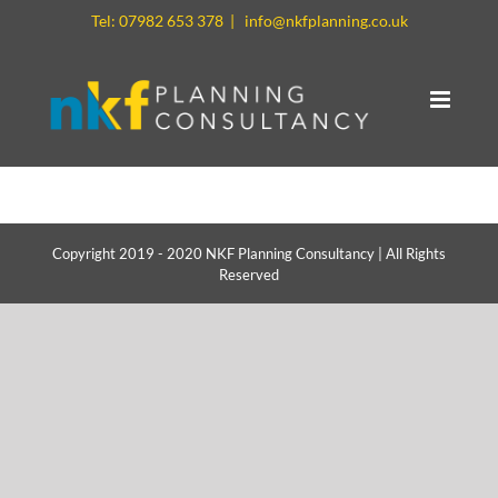
Skip
Tel: 07982 653 378
|
info@nkfplanning.co.uk
to
content
Copyright 2019 - 2020 NKF Planning Consultancy | All Rights
Reserved