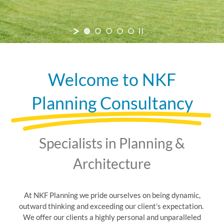
Welcome to NKF
Planning Consultancy
Specialists in Planning &
Architecture
At NKF Planning we pride ourselves on being dynamic,
outward thinking and exceeding our client’s expectation.
We offer our clients a highly personal and unparalleled