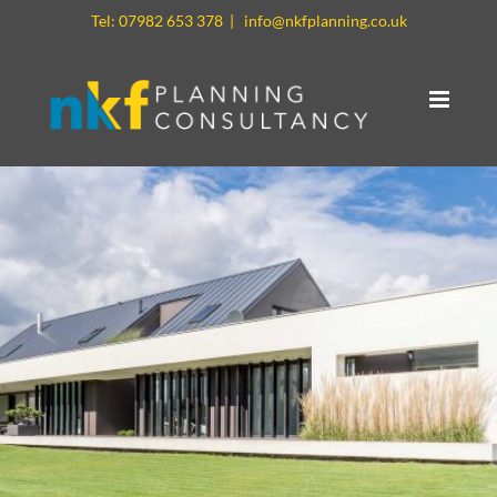
Skip
Tel: 07982 653 378
|
info@nkfplanning.co.uk
to
content