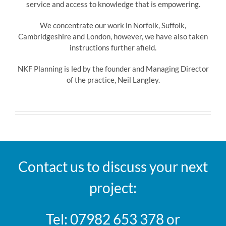
service and access to knowledge that is empowering.
We concentrate our work in Norfolk, Suffolk,
Cambridgeshire and London, however, we have also taken
instructions further afield.
NKF Planning is led by the founder and Managing Director
of the practice, Neil Langley.
Contact us to discuss your next
project:
Tel: 07982 653 378 or